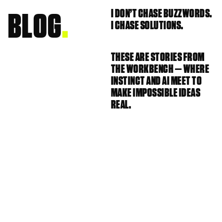
I DON’T CHASE BUZZWORDS. 
BLOG
.
I CHASE SOLUTIONS.
THESE ARE STORIES FROM 
THE WORKBENCH — WHERE 
INSTINCT AND AI MEET TO 
MAKE IMPOSSIBLE IDEAS 
REAL.