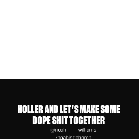
Jul 15, 2025
WHEN THE CLIENT STARTS PAYING
ATTENTION TOO LATE
HOLLER AND LET'S MAKE SOME 
DOPE SHIT TOGETHER 
@noah_____williams
/noahisdabomb